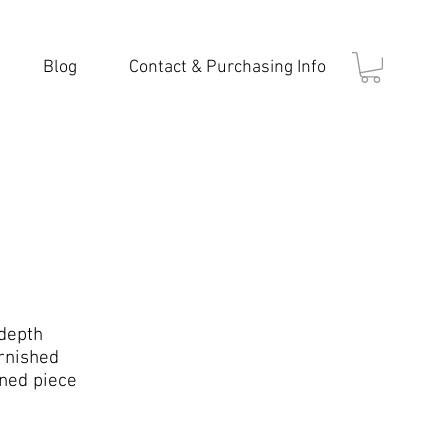
Blog
Contact & Purchasing Info
 depth
rnished
gned piece