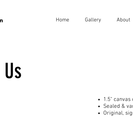
Home
Gallery
About
 Us
1.5" canvas
Sealed & va
Original, si