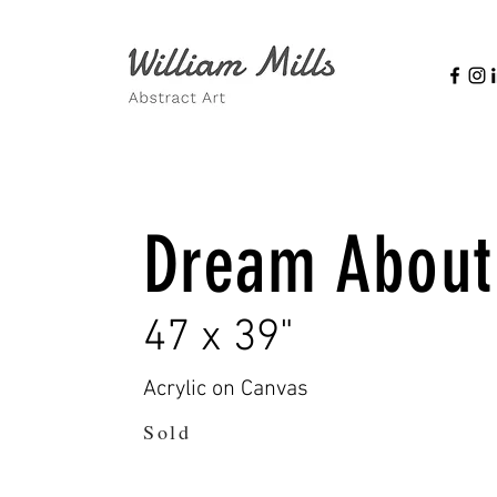
Dream About
47 x 39"
Acrylic on Canvas
Sold