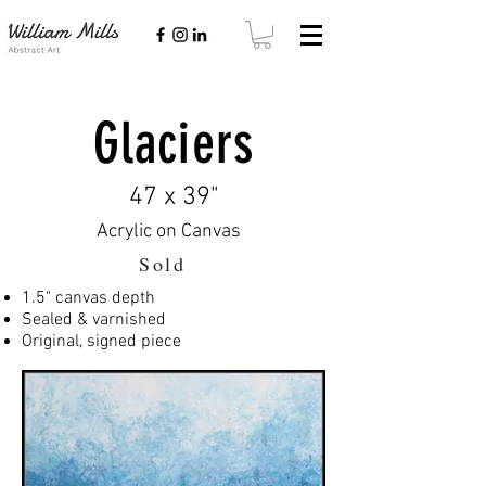
Glaciers
47 x 39"
Acrylic on Canvas
Sold
1.5" canvas depth
Sealed & varnished
Original, signed piece