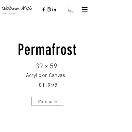
Permafrost
39 x 59"
Acrylic on Canvas
£1,995
Purchase