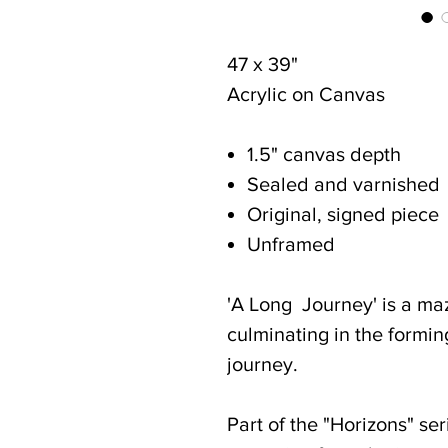
47 x 39"
Acrylic on Canvas
1.5" canvas depth
Sealed and varnished
Original, signed piece
Unframed
'A Long Journey' is a maz
culminating in the forming
journey.
Part of the "Horizons" ser