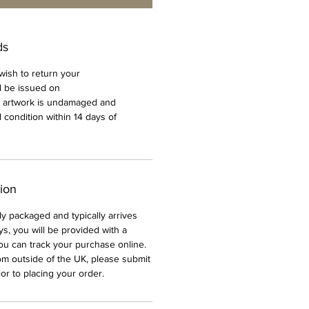
ds
 wish to return your
l be issued on
e artwork is undamaged and
al condition within 14 days of
tion
ully packaged and typically arrives
ys, you will be provided with a
ou can track your purchase online.
rom outside of the UK, please submit
or to placing your order.