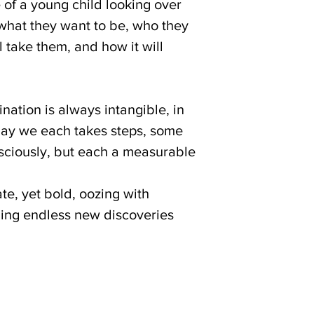
of a young child looking over
 what they want to be, who they
l take them, and how it will
ination is always intangible, in
 day we each takes steps, some
sciously, but each a measurable
ate, yet bold, oozing with
iding endless new discoveries