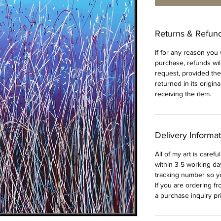
Returns & Refun
If for any reason you
purchase, refunds wil
request, provided th
returned in its origin
receiving the item.
Delivery Informa
All of my art is caref
within 3-5 working da
tracking number so y
If you are ordering f
a purchase inquiry pri