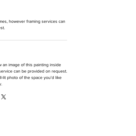
ames, however framing services can
st.
ew an image of this painting inside
service can be provided on request.
-lit photo of the space you'd like
y.