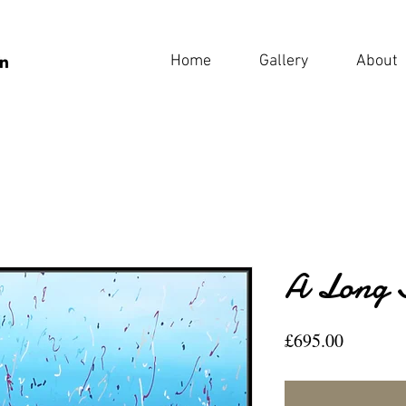
Home
Gallery
About
A Long 
Price
£695.00