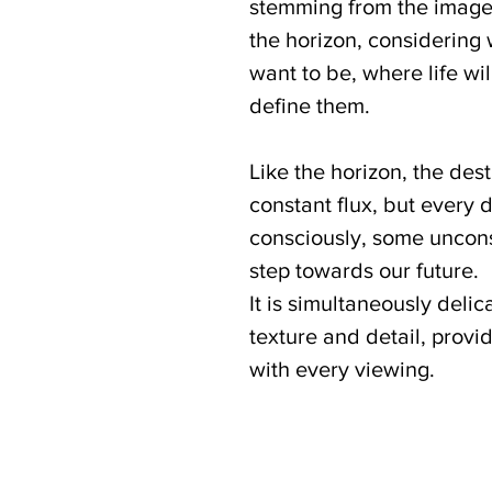
stemming from the image 
the horizon, considering
want to be, where life wil
define them.
Like the horizon, the dest
constant flux, but every
consciously, some uncon
step towards our future.
It is simultaneously delic
texture and detail, prov
with every viewing.