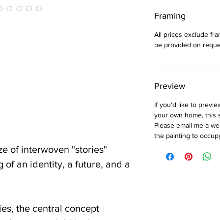
Framing
All prices exclude fr
be provided on reque
Preview
If you'd like to previ
your own home, this 
Please email me a well
the painting to occup
e of interwoven "stories"
 of an identity, a future, and a
ies, the central concept