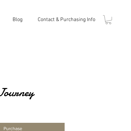
Blog
Contact & Purchasing Info
Journey
Purchase