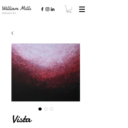
Vista