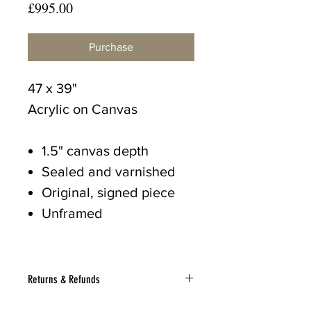
Price
£995.00
Purchase
47 x 39"
Acrylic on Canvas
1.5" canvas depth
Sealed and varnished
Original, signed piece
Unframed
Returns & Refunds
If for any reason you wish to return